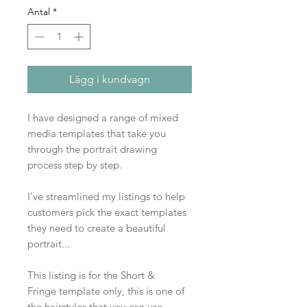
Antal
*
Lägg i kundvagn
I have designed a range of mixed
media templates that take you
through the portrait drawing
process step by step.
I've streamlined my listings to help
customers pick the exact templates
they need to create a beautiful
portrait...
This listing is for the Short &
Fringe template only, this is one of
the hairstyles that you can use