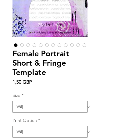
Female Portrait
Short & Fringe
Template
Pris
1,50 GBP
Size
*
Print Option
*