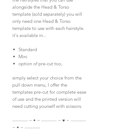
alongside the Head & Torso
template (sold separately) you will
only need one Head & Torso
template to use with each hairstyle.
it's available in...
Standard
Mini
option of pre-cut too,
simply select your choice from the
pull down menu, I offer the
templates pre-cut for complete ease
of use and the printed version will
need cutting yourself with scissors.
---------- ~ • ~ ---------- ~ ♥ ~ ----------
~ • ~ ----------