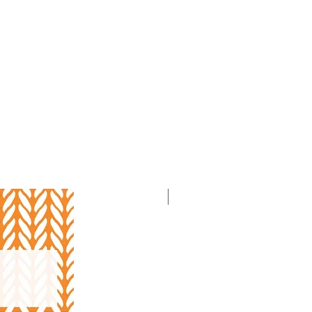
With Video