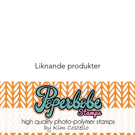
Liknande produkter