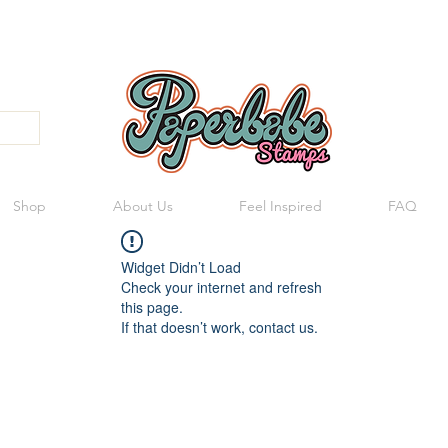
Shop
About Us
Feel Inspired
FAQ
Widget Didn’t Load
Check your internet and refresh
this page.
If that doesn’t work, contact us.