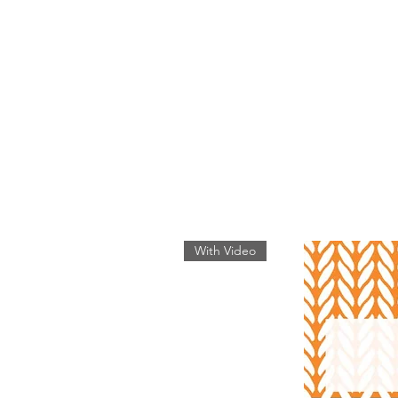
With Video