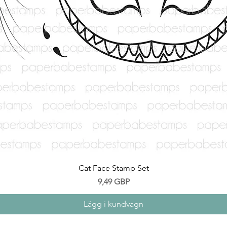
Snabbvisning
Cat Face Stamp Set
Pris
9,49 GBP
Lägg i kundvagn