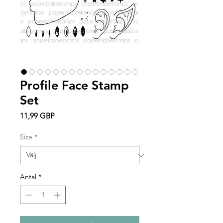
Profile Face Stamp
Set
Pris
11,99 GBP
Size
*
Antal
*