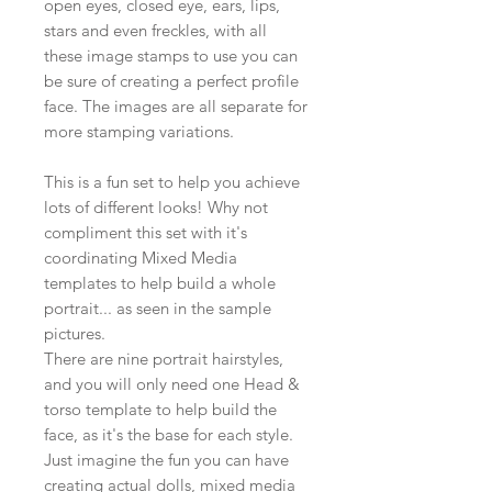
open eyes, closed eye, ears, lips,
stars and even freckles, with all
these image stamps to use you can
be sure of creating a perfect profile
face. The images are all separate for
more stamping variations.
This is a fun set to help you achieve
lots of different looks! Why not
compliment this set with it's
coordinating Mixed Media
templates to help build a whole
portrait... as seen in the sample
pictures.
There are nine portrait hairstyles,
and you will only need one Head &
torso template to help build the
face, as it's the base for each style.
Just imagine the fun you can have
creating actual dolls, mixed media