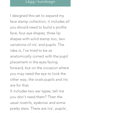
Lägg i kundvagn
I designed this set to expand my
face stamp collection, it includes all
you should need to build a profile
face, four eye shapes, three lip
shapes with solid stamp too, two
variations of iris' and pupils. The
idea is, I've tried to be as
anatomically correct with the pupil
placement in the eyes facing
forward, but on the occasion where
you may need the eye to look the
other way, the ovals pupils and iris
are for that.
It includes two ear types, tell me
you don't need them? Then the
usual nostrils, eyebrow and some
pretty stars. There are iris', pupils',