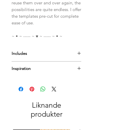
reuse them over and over again, the
possibilities are quite endless. I offer
the templates pre-cut for complete
ease of use.
~ • ~ ----- ~ ♥ ~ ----- ~ • ~
Includes
A4 Mylar Template
Inspiration
I have a few
videos
to help & inspire...
Or Pop by
our blog
for more tips
techniques and inspiration on using
Paperbabe Stamps...
Liknande
produkter