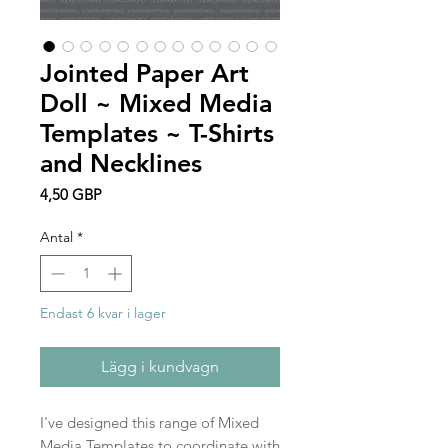
Jointed Paper Art
Doll ~ Mixed Media
Templates ~ T-Shirts
and Necklines
Pris
4,50 GBP
Antal
*
Endast 6 kvar i lager
Lägg i kundvagn
I've designed this range of Mixed
Media Templates to coordinate with