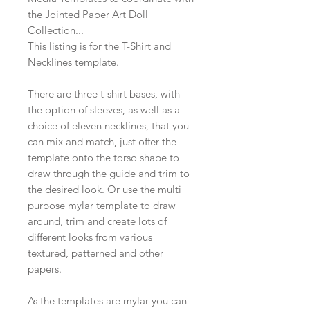
the Jointed Paper Art Doll
Collection...
This listing is for the T-Shirt and
Necklines template.
There are three t-shirt bases, with
the option of sleeves, as well as a
choice of eleven necklines, that you
can mix and match, just offer the
template onto the torso shape to
draw through the guide and trim to
the desired look. Or use the multi
purpose mylar template to draw
around, trim and create lots of
different looks from various
textured, patterned and other
papers.
As the templates are mylar you can